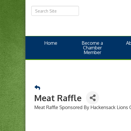
Home
Become a
A
Chamber
Member
Meat Raffle
Meat Raffle Sponsored By Hackensack Lions 