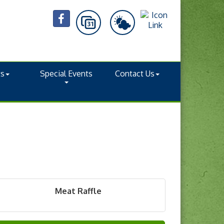
ts
Special Events
Contact Us
Meat Raffle