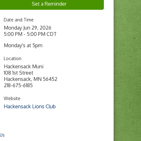
Set a Reminder
Date and Time
Monday Jun 29, 2026
5:00 PM - 5:00 PM CDT
Monday's at 5pm
Location
Hackensack Muni
108 1st Street
Hackensack, MN 56452
218-675-6185
Website
Hackensack Lions Club
 Us