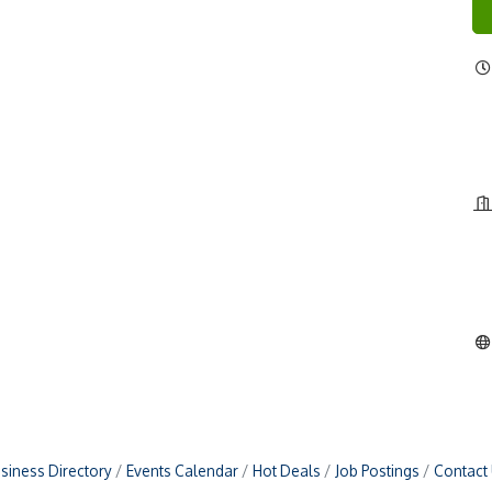
siness Directory
Events Calendar
Hot Deals
Job Postings
Contact