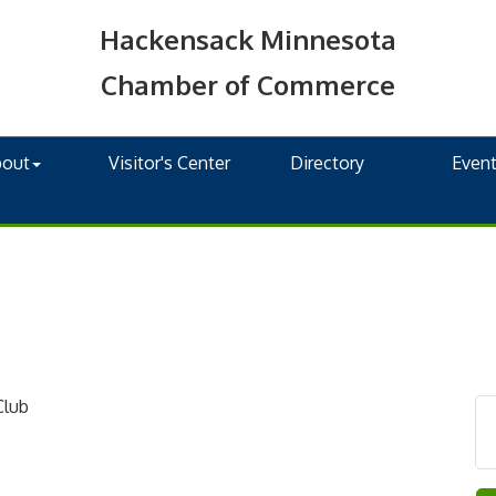
Hackensack Minnesota
Chamber of Commerce
bout
Visitor's Center
Directory
Even
Club