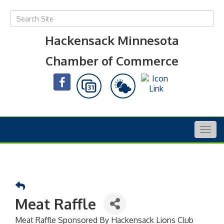
Hackensack Minnesota
Chamber of Commerce
Togg
navig
Meat Raffle
Meat Raffle Sponsored By Hackensack Lions Club