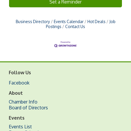
Set a Reminder
Business Directory
Events Calendar
Hot Deals
Job
Postings
Contact Us
Follow Us
Facebook
About
Chamber Info
Board of Directors
Events
Events List