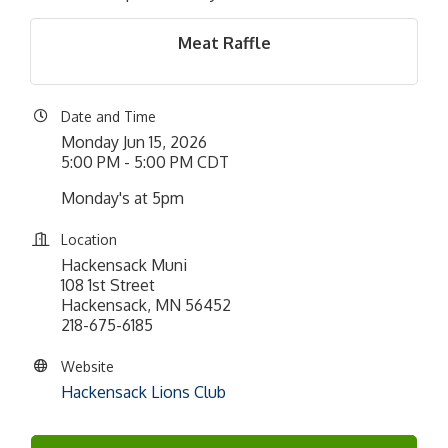
Meat Raffle
Date and Time
Monday Jun 15, 2026
5:00 PM - 5:00 PM CDT
Monday's at 5pm
Location
Hackensack Muni
108 1st Street
Hackensack, MN 56452
218-675-6185
Website
Hackensack Lions Club