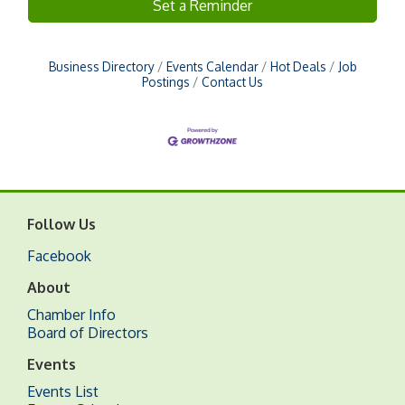
Set a Reminder
Business Directory
Events Calendar
Hot Deals
Job
Postings
Contact Us
Follow Us
Facebook
About
Chamber Info
Board of Directors
Events
Events List