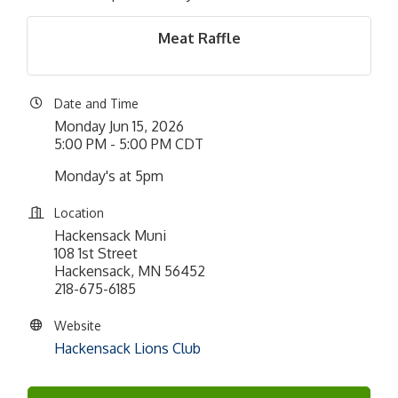
Meat Raffle
Date and Time
Monday Jun 15, 2026
5:00 PM - 5:00 PM CDT
Monday's at 5pm
Location
Hackensack Muni
108 1st Street
Hackensack, MN 56452
218-675-6185
Website
Hackensack Lions Club