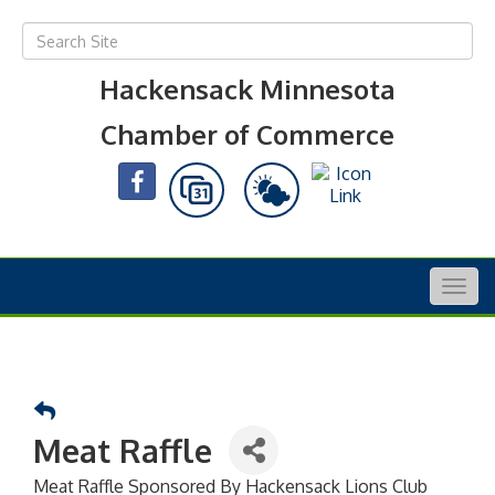
Hackensack Minnesota
Chamber of Commerce
Togg
navig
Meat Raffle
Meat Raffle Sponsored By Hackensack Lions Club