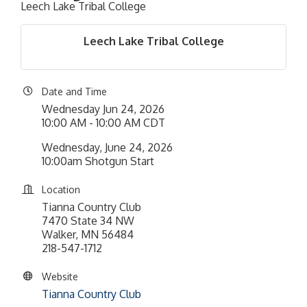
Leech Lake Tribal College
Leech Lake Tribal College
Date and Time
Wednesday Jun 24, 2026
10:00 AM - 10:00 AM CDT
Wednesday, June 24, 2026
10:00am Shotgun Start
Location
Tianna Country Club
7470 State 34 NW
Walker, MN 56484
218-547-1712
Website
Tianna Country Club