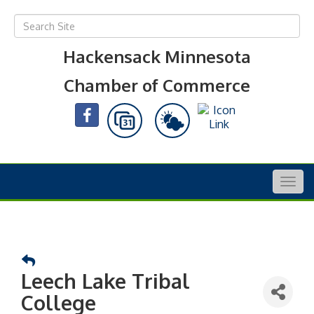
Hackensack Minnesota
Chamber of Commerce
Togg
navig
Leech Lake Tribal
College