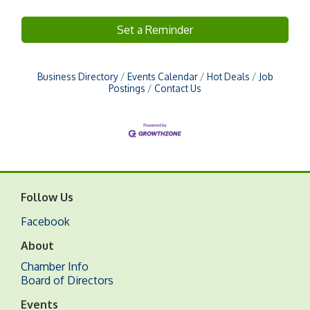
Set a Reminder
Business Directory
Events Calendar
Hot Deals
Job
Postings
Contact Us
Follow Us
Facebook
About
Chamber Info
Board of Directors
Events