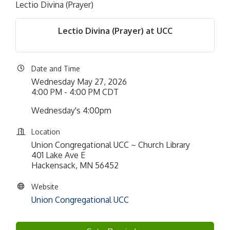
Lectio Divina (Prayer)
Lectio Divina (Prayer) at UCC
Date and Time
Wednesday May 27, 2026
4:00 PM - 4:00 PM CDT
Wednesday's 4:00pm
Location
Union Congregational UCC ~ Church Library
401 Lake Ave E
Hackensack, MN 56452
Website
Union Congregational UCC