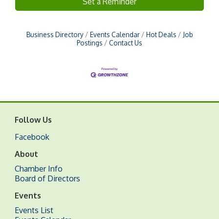
Set a Reminder
Business Directory
Events Calendar
Hot Deals
Job
Postings
Contact Us
Follow Us
Facebook
About
Chamber Info
Board of Directors
Events
Events List