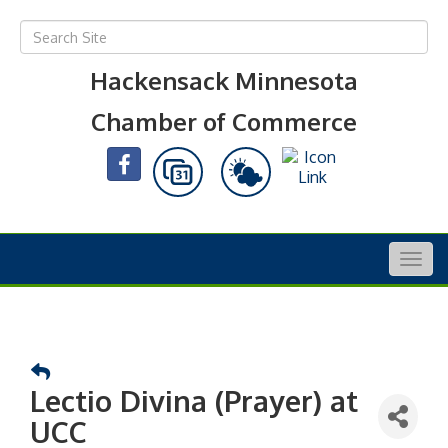
Hackensack Minnesota
Chamber of Commerce
Togg
navig
Lectio Divina (Prayer) at
UCC