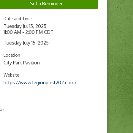
Set a Reminder
Date and Time
Tuesday Jul 15, 2025
11:00 AM - 2:00 PM CDT
Tuesday July 15, 2025
Location
City Park Pavilion
Website
https://www.legionpost202.com/
 Us