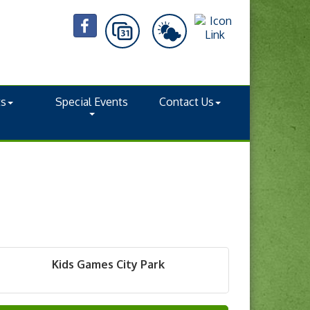
ts
Special Events
Contact Us
Kids Games City Park