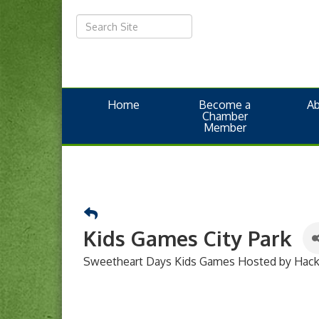
Home
Become a
A
Chamber
Member
Kids Games City Park
Sweetheart Days Kids Games Hosted by Hacke