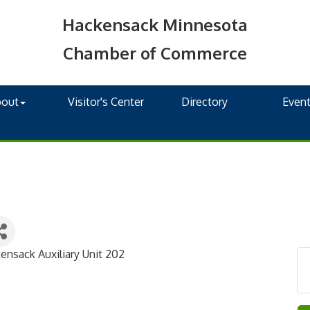
Hackensack Minnesota
Chamber of Commerce
bout
Visitor's Center
Directory
Even
nsack Auxiliary Unit 202