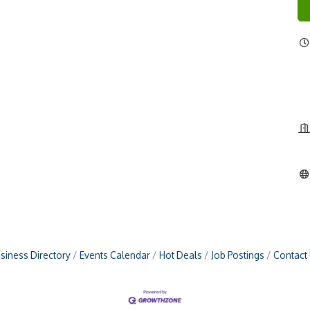
siness Directory
Events Calendar
Hot Deals
Job Postings
Contact