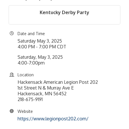
Kentucky Derby Party
Date and Time
Saturday May 3, 2025
4:00 PM - 7:00 PM CDT
Saturday, May 3, 2025
4:00-7:00pm
Location
Hackensack American Legion Post 202
1st Street N & Murray Ave E
Hackensack, MN 56452
218-675-9191
Website
https://www.legionpost202.com/