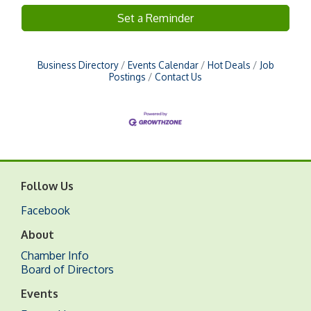
Set a Reminder
Business Directory
Events Calendar
Hot Deals
Job
Postings
Contact Us
Follow Us
Facebook
About
Chamber Info
Board of Directors
Events