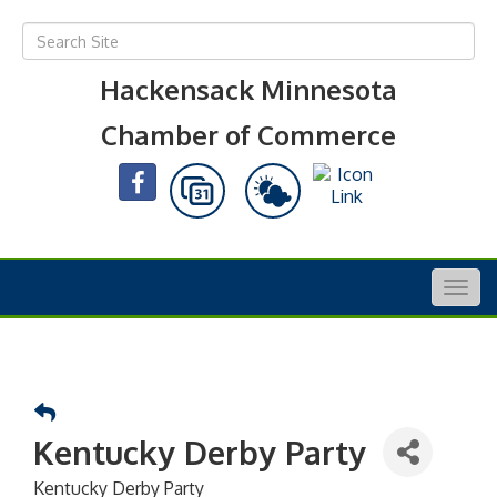
Hackensack Minnesota
Chamber of Commerce
Togg
navig
Kentucky Derby Party
Kentucky Derby Party