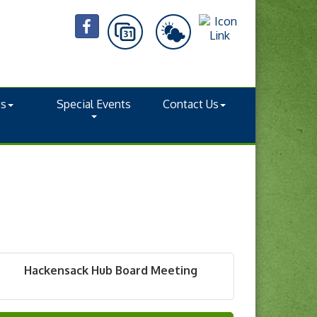
ts
Special Events
Contact Us
Hackensack Hub Board Meeting