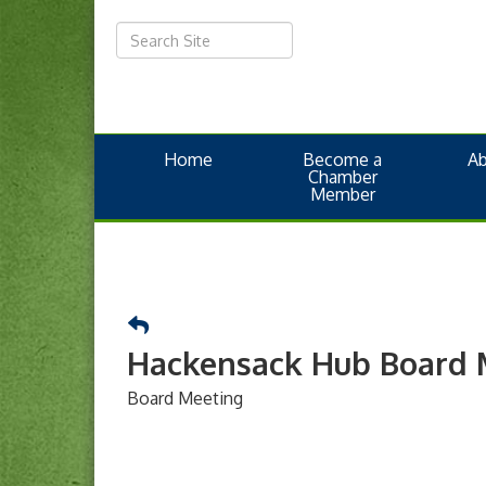
Home
Become a
A
Chamber
Member
Hackensack Hub Board 
Board Meeting