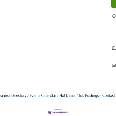
siness Directory
Events Calendar
Hot Deals
Job Postings
Contact