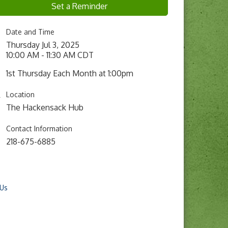
Set a Reminder
Date and Time
Thursday Jul 3, 2025
10:00 AM - 11:30 AM CDT
1st Thursday Each Month at 1:00pm
Location
The Hackensack Hub
Contact Information
218-675-6885
 Us