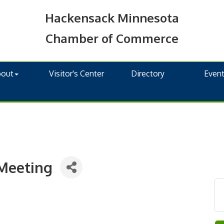
Hackensack Minnesota
Chamber of Commerce
bout
Visitor's Center
Directory
Even
Meeting