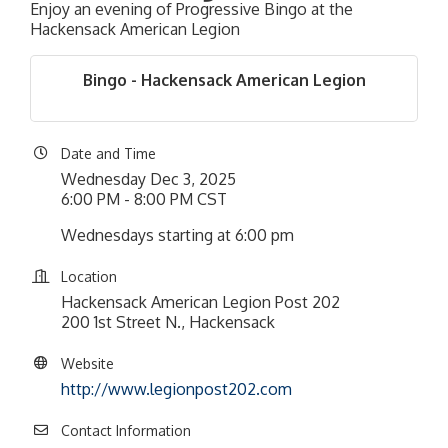
Enjoy an evening of Progressive Bingo at the
Hackensack American Legion
Bingo - Hackensack American Legion
Date and Time
Wednesday Dec 3, 2025
6:00 PM - 8:00 PM CST
Wednesdays starting at 6:00 pm
Location
Hackensack American Legion Post 202
200 1st Street N., Hackensack
Website
http://www.legionpost202.com
Contact Information