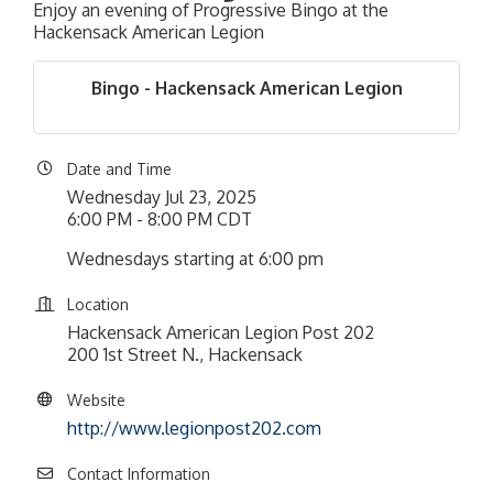
Enjoy an evening of Progressive Bingo at the
Hackensack American Legion
Bingo - Hackensack American Legion
Date and Time
Wednesday Jul 23, 2025
6:00 PM - 8:00 PM CDT
Wednesdays starting at 6:00 pm
Location
Hackensack American Legion Post 202
200 1st Street N., Hackensack
Website
http://www.legionpost202.com
Contact Information