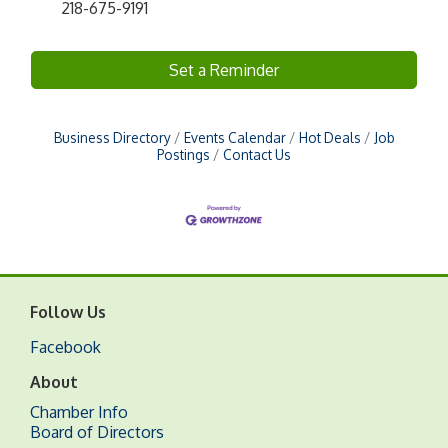
218-675-9191
Set a Reminder
Business Directory
Events Calendar
Hot Deals
Job
Postings
Contact Us
Follow Us
Facebook
About
Chamber Info
Board of Directors