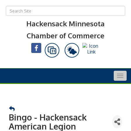
Hackensack Minnesota
Chamber of Commerce
Togg
navig
Bingo - Hackensack
American Legion