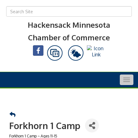
Hackensack Minnesota
Chamber of Commerce
Togg
navig
Forkhorn 1 Camp
Forkhorn 1 Camp ~ Ages 11-15