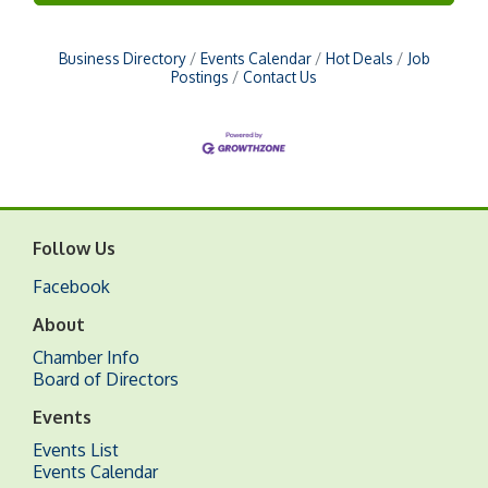
Business Directory
Events Calendar
Hot Deals
Job
Postings
Contact Us
Follow Us
Facebook
About
Chamber Info
Board of Directors
Events
Events List
Events Calendar