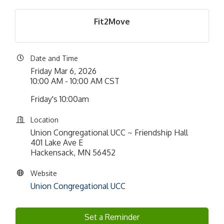
Fit2Move
Date and Time
Friday Mar 6, 2026
10:00 AM - 10:00 AM CST
Friday's 10:00am
Location
Union Congregational UCC ~ Friendship Hall
401 Lake Ave E
Hackensack, MN 56452
Website
Union Congregational UCC
Set a Reminder