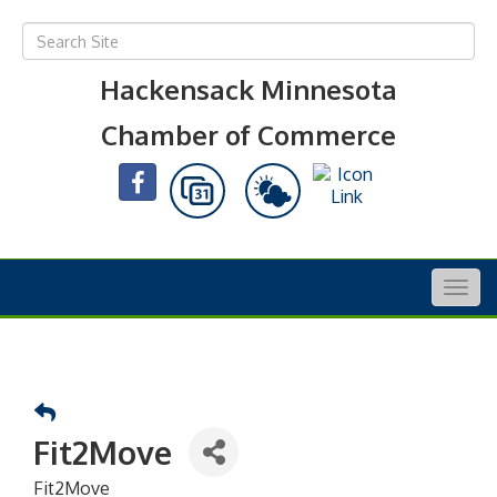
Hackensack Minnesota
Chamber of Commerce
Togg
navig
Fit2Move
Fit2Move