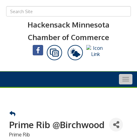
Hackensack Minnesota
Chamber of Commerce
Togg
navig
Prime Rib @Birchwood
Prime Rib