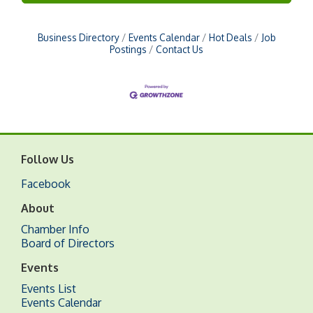
Business Directory
Events Calendar
Hot Deals
Job
Postings
Contact Us
Follow Us
Facebook
About
Chamber Info
Board of Directors
Events
Events List
Events Calendar