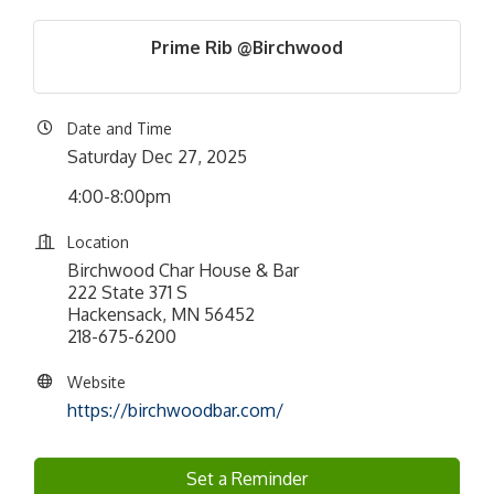
Prime Rib @Birchwood
Date and Time
Saturday Dec 27, 2025
4:00-8:00pm
Location
Birchwood Char House & Bar
222 State 371 S
Hackensack, MN 56452
218-675-6200
Website
https://birchwoodbar.com/
Set a Reminder