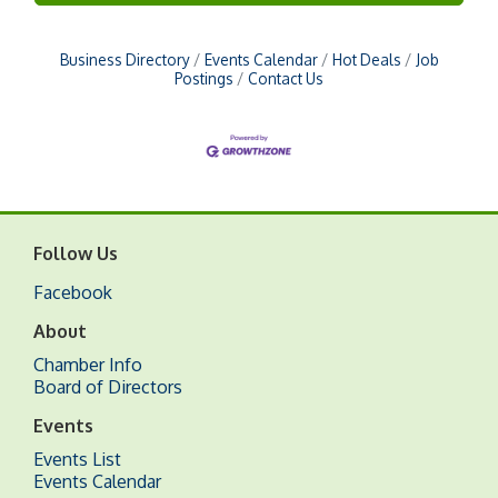
Business Directory
Events Calendar
Hot Deals
Job
Postings
Contact Us
Follow Us
Facebook
About
Chamber Info
Board of Directors
Events
Events List
Events Calendar