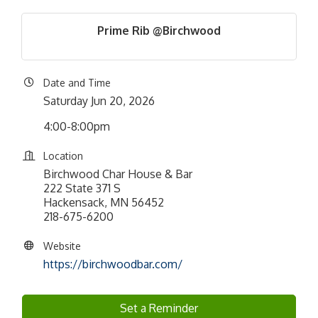
Prime Rib @Birchwood
Date and Time
Saturday Jun 20, 2026
4:00-8:00pm
Location
Birchwood Char House & Bar
222 State 371 S
Hackensack, MN 56452
218-675-6200
Website
https://birchwoodbar.com/
Set a Reminder