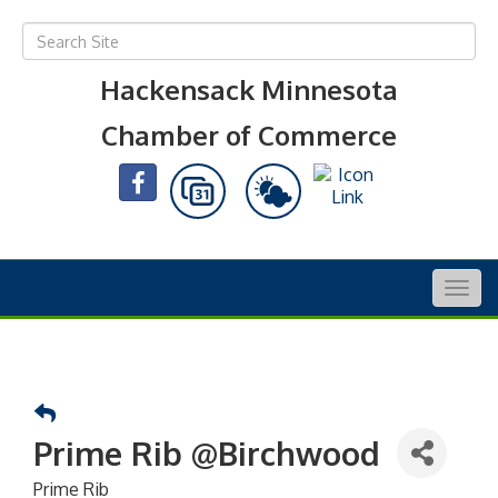
Hackensack Minnesota
Chamber of Commerce
Togg
navig
Prime Rib @Birchwood
Prime Rib