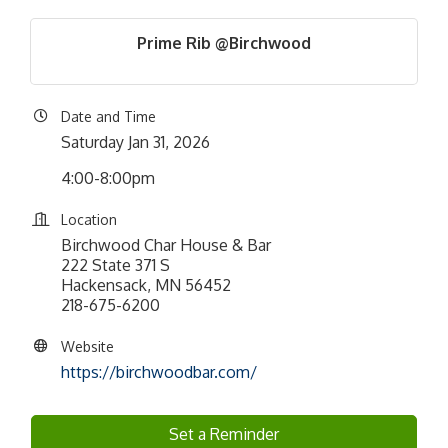
Prime Rib @Birchwood
Date and Time
Saturday Jan 31, 2026
4:00-8:00pm
Location
Birchwood Char House & Bar
222 State 371 S
Hackensack, MN 56452
218-675-6200
Website
https://birchwoodbar.com/
Set a Reminder