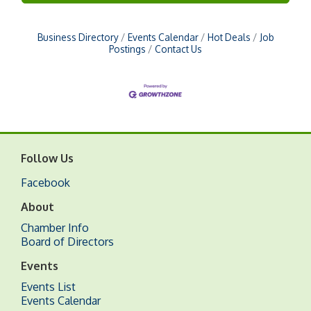
Business Directory
Events Calendar
Hot Deals
Job
Postings
Contact Us
Follow Us
Facebook
About
Chamber Info
Board of Directors
Events
Events List
Events Calendar