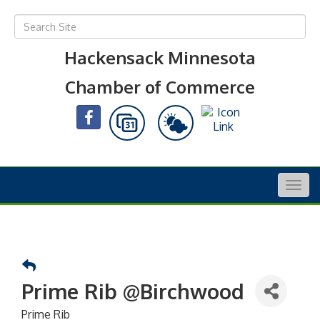
Hackensack Minnesota
Chamber of Commerce
Togg
navig
Prime Rib @Birchwood
Prime Rib