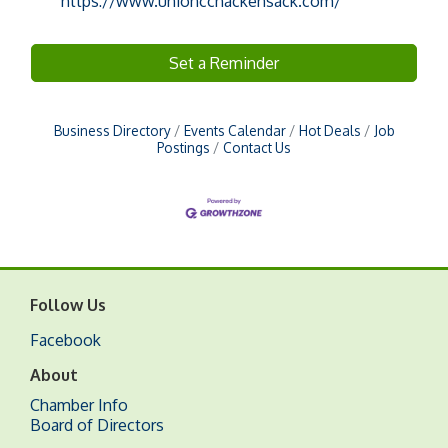
https://www.unioncchackensack.com/
Set a Reminder
Business Directory
Events Calendar
Hot Deals
Job
Postings
Contact Us
Follow Us
Facebook
About
Chamber Info
Board of Directors