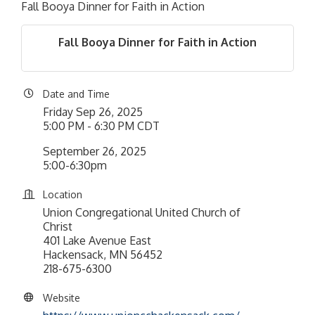
Fall Booya Dinner for Faith in Action
Fall Booya Dinner for Faith in Action
Date and Time
Friday Sep 26, 2025
5:00 PM - 6:30 PM CDT
September 26, 2025
5:00-6:30pm
Location
Union Congregational United Church of
Christ
401 Lake Avenue East
Hackensack, MN 56452
218-675-6300
Website