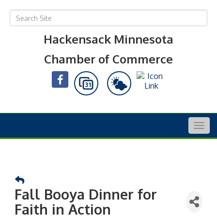
Hackensack Minnesota
Chamber of Commerce
Togg
navig
Fall Booya Dinner for
Faith in Action