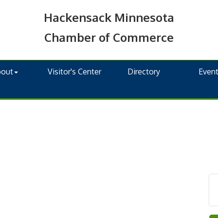
Hackensack Minnesota
Chamber of Commerce
bout
Visitor's Center
Directory
Even