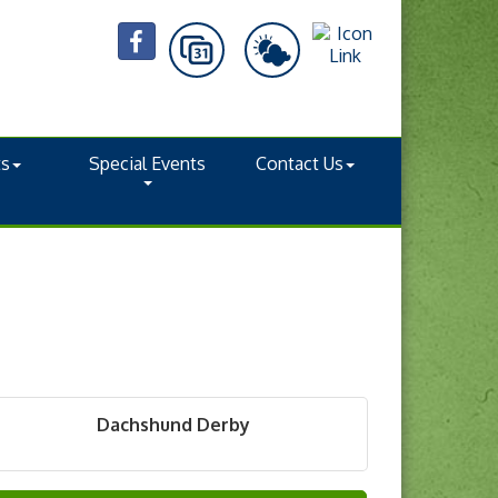
ts
Special Events
Contact Us
Dachshund Derby