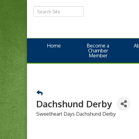
Home
Become a
A
Chamber
Member
Dachshund Derby
Sweetheart Days Dachshund Derby