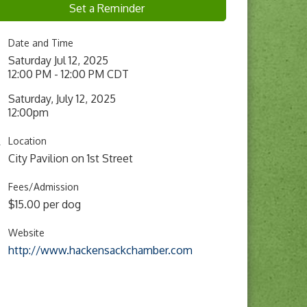
Set a Reminder
Date and Time
Saturday Jul 12, 2025
12:00 PM - 12:00 PM CDT
Saturday, July 12, 2025
12:00pm
Location
City Pavilion on 1st Street
Fees/Admission
$15.00 per dog
Website
http://www.hackensackchamber.com