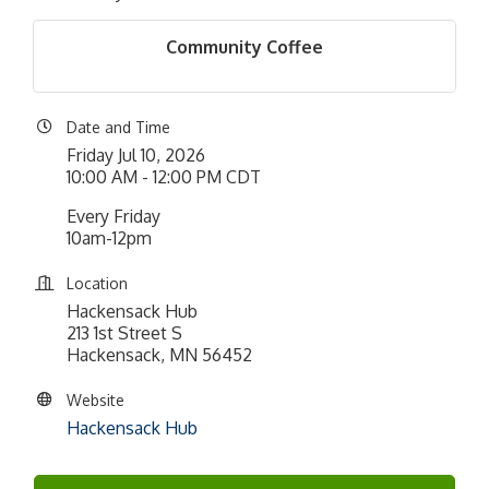
Community Coffee
Date and Time
Friday Jul 10, 2026
10:00 AM - 12:00 PM CDT
Every Friday
10am-12pm
Location
Hackensack Hub
213 1st Street S
Hackensack, MN 56452
Website
Hackensack Hub