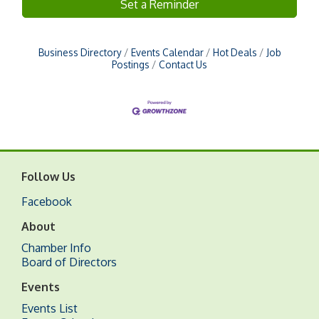
Set a Reminder
Business Directory
Events Calendar
Hot Deals
Job
Postings
Contact Us
Follow Us
Facebook
About
Chamber Info
Board of Directors
Events
Events List