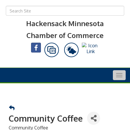
Hackensack Minnesota
Chamber of Commerce
Togg
navig
Community Coffee
Community Coffee