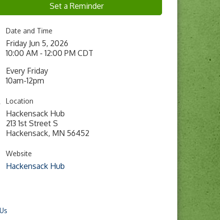
Set a Reminder
Date and Time
Friday Jun 5, 2026
10:00 AM - 12:00 PM CDT
Every Friday
10am-12pm
Location
Hackensack Hub
213 1st Street S
Hackensack, MN 56452
Website
Hackensack Hub
 Us