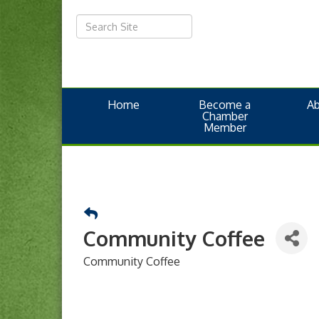
Home
Become a
A
Chamber
Member
Community Coffee
Community Coffee