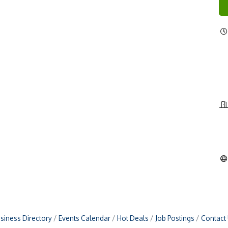
siness Directory
Events Calendar
Hot Deals
Job Postings
Contact