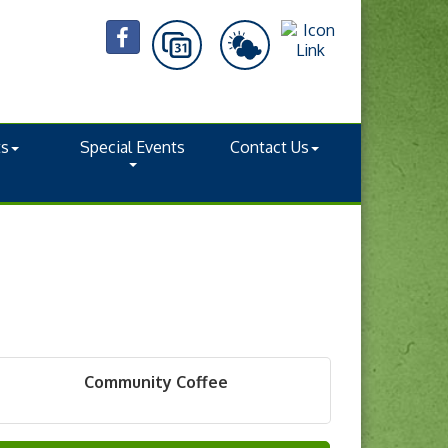
ts
Special Events
Contact Us
Community Coffee