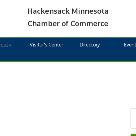
Hackensack Minnesota
Chamber of Commerce
bout
Visitor's Center
Directory
Even