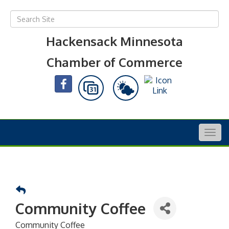
Hackensack Minnesota
Chamber of Commerce
Togg
navig
Community Coffee
Community Coffee