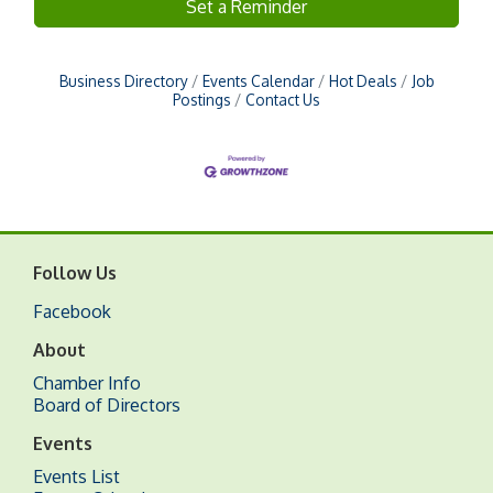
Set a Reminder
Business Directory
Events Calendar
Hot Deals
Job
Postings
Contact Us
Follow Us
Facebook
About
Chamber Info
Board of Directors
Events
Events List