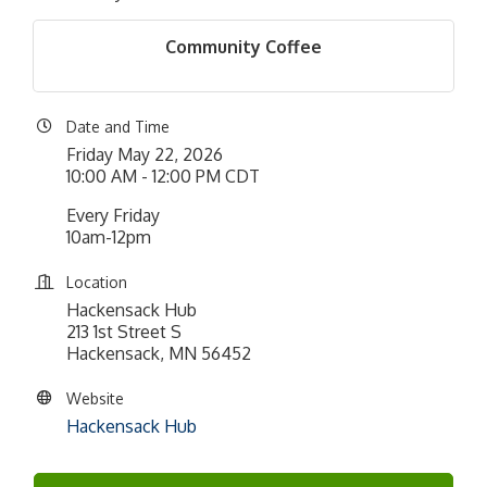
Community Coffee
Date and Time
Friday May 22, 2026
10:00 AM - 12:00 PM CDT
Every Friday
10am-12pm
Location
Hackensack Hub
213 1st Street S
Hackensack, MN 56452
Website
Hackensack Hub