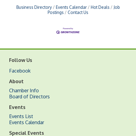
Business Directory
Events Calendar
Hot Deals
Job
Postings
Contact Us
Follow Us
Facebook
About
Chamber Info
Board of Directors
Events
Events List
Events Calendar
Special Events