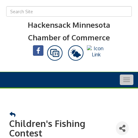
Hackensack Minnesota
Chamber of Commerce
Togg
navig
Children's Fishing
Contest