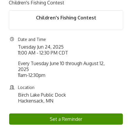
Children's Fishing Contest
Children's Fishing Contest
Date and Time
Tuesday Jun 24, 2025
11:00 AM - 12:30 PM CDT
Every Tuesday June 10 through August 12,
2025
11am-12:30pm
Location
Birch Lake Public Dock
Hackensack, MN
Set a Reminder