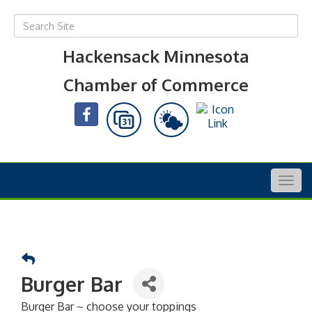
Hackensack Minnesota
Chamber of Commerce
Togg
navig
Burger Bar
Burger Bar ~ choose your toppings