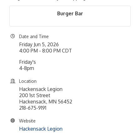
Burger Bar
Date and Time
Friday Jun 5, 2026
4:00 PM - 8:00 PM CDT
Friday's
4-8pm
Location
Hackensack Legion
200 1st Street
Hackensack, MN 56452
218-675-9191
Website
Hackensack Legion