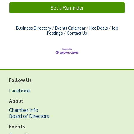
Set a Reminder
Business Directory
Events Calendar
Hot Deals
Job
Postings
Contact Us
Follow Us
Facebook
About
Chamber Info
Board of Directors
Events