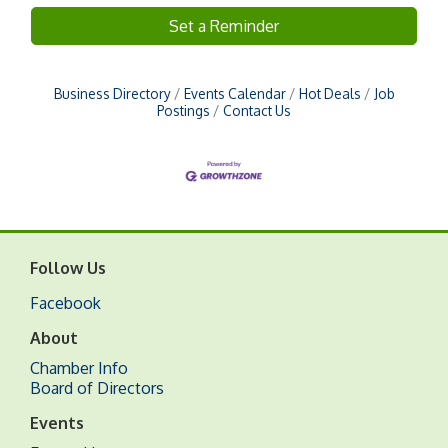
Set a Reminder
Business Directory
Events Calendar
Hot Deals
Job
Postings
Contact Us
Follow Us
Facebook
About
Chamber Info
Board of Directors
Events