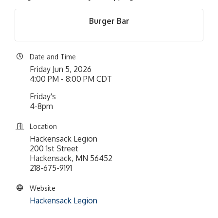
Burger Bar
Date and Time
Friday Jun 5, 2026
4:00 PM - 8:00 PM CDT
Friday's
4-8pm
Location
Hackensack Legion
200 1st Street
Hackensack, MN 56452
218-675-9191
Website
Hackensack Legion