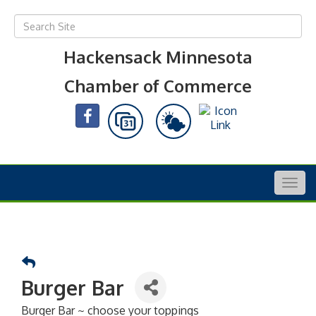
Hackensack Minnesota
Chamber of Commerce
Togg
navig
Burger Bar
Burger Bar ~ choose your toppings