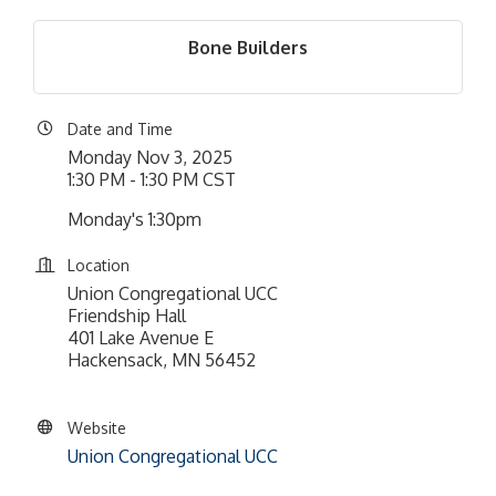
Bone Builders
Date and Time
Monday Nov 3, 2025
1:30 PM - 1:30 PM CST
Monday's 1:30pm
Location
Union Congregational UCC
Friendship Hall
401 Lake Avenue E
Hackensack, MN 56452
Website
Union Congregational UCC