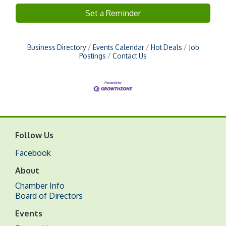
Set a Reminder
Business Directory
Events Calendar
Hot Deals
Job
Postings
Contact Us
Follow Us
Facebook
About
Chamber Info
Board of Directors
Events