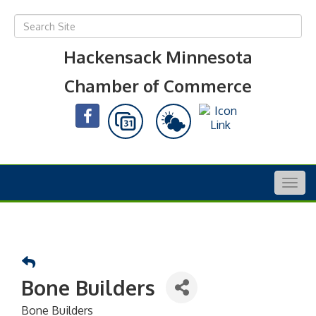
Hackensack Minnesota
Chamber of Commerce
Togg
navig
Bone Builders
Bone Builders