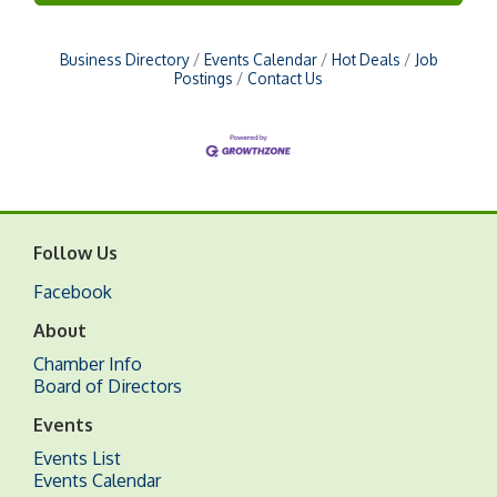
Business Directory
Events Calendar
Hot Deals
Job
Postings
Contact Us
Follow Us
Facebook
About
Chamber Info
Board of Directors
Events
Events List
Events Calendar