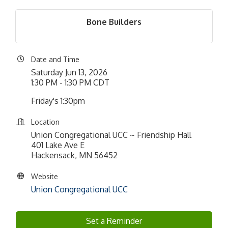
Bone Builders
Date and Time
Saturday Jun 13, 2026
1:30 PM - 1:30 PM CDT
Friday's 1:30pm
Location
Union Congregational UCC ~ Friendship Hall
401 Lake Ave E
Hackensack, MN 56452
Website
Union Congregational UCC
Set a Reminder