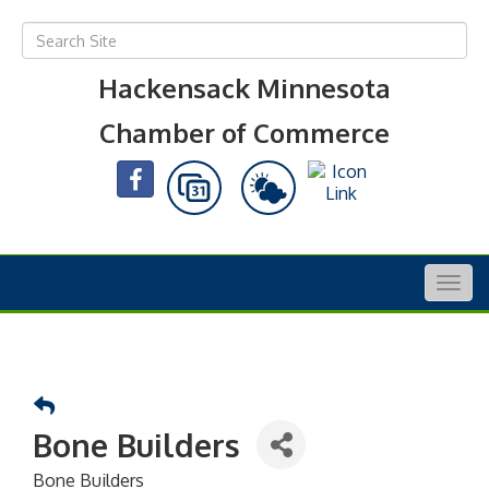
Hackensack Minnesota
Chamber of Commerce
Togg
navig
Bone Builders
Bone Builders