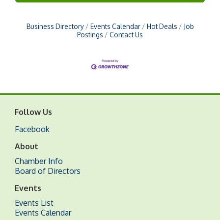
Business Directory
Events Calendar
Hot Deals
Job
Postings
Contact Us
Follow Us
Facebook
About
Chamber Info
Board of Directors
Events
Events List
Events Calendar