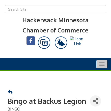
Hackensack Minnesota
Chamber of Commerce
Togg
navig
Bingo at Backus Legion
BINGO