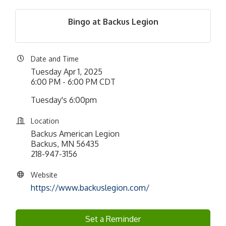
Bingo at Backus Legion
Date and Time
Tuesday Apr 1, 2025
6:00 PM - 6:00 PM CDT
Tuesday's 6:00pm
Location
Backus American Legion
Backus, MN 56435
218-947-3156
Website
https://www.backuslegion.com/
Set a Reminder