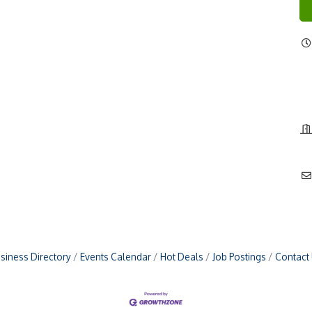
siness Directory
Events Calendar
Hot Deals
Job Postings
Contact