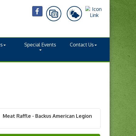
ts
Special Events
Contact Us
Meat Raffle - Backus American Legion