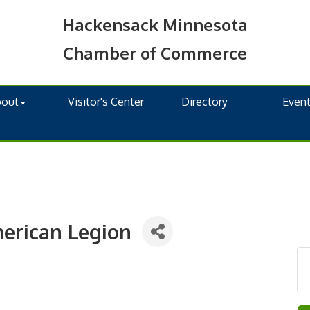
Hackensack Minnesota
Chamber of Commerce
bout
Visitor's Center
Directory
Even
merican Legion