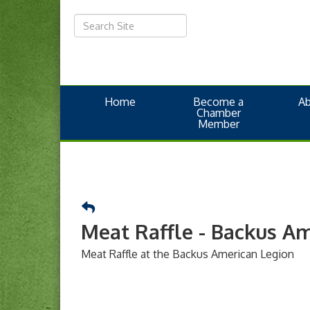
Home
Become a
A
Chamber
Member
Meat Raffle - Backus A
Meat Raffle at the Backus American Legion