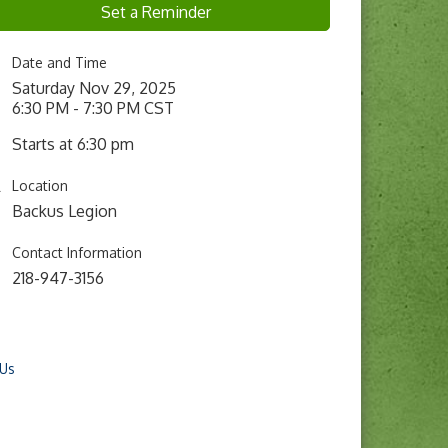
Set a Reminder
Date and Time
Saturday Nov 29, 2025
6:30 PM - 7:30 PM CST
Starts at 6:30 pm
Location
Backus Legion
Contact Information
218-947-3156
 Us