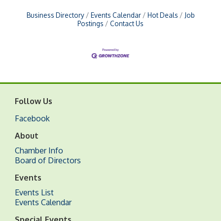
Business Directory
Events Calendar
Hot Deals
Job
Postings
Contact Us
Follow Us
Facebook
About
Chamber Info
Board of Directors
Events
Events List
Events Calendar
Special Events