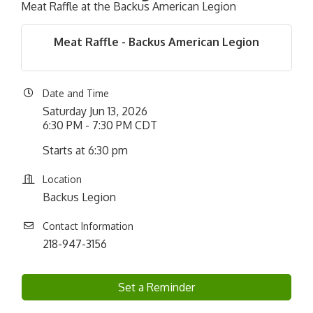
Meat Raffle at the Backus American Legion
Meat Raffle - Backus American Legion
Date and Time
Saturday Jun 13, 2026
6:30 PM - 7:30 PM CDT
Starts at 6:30 pm
Location
Backus Legion
Contact Information
218-947-3156
Set a Reminder