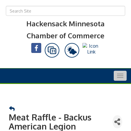
Hackensack Minnesota
Chamber of Commerce
Togg
navig
Meat Raffle - Backus
American Legion