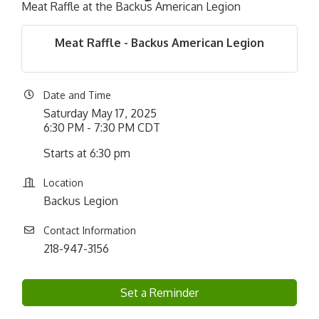
Meat Raffle at the Backus American Legion
Meat Raffle - Backus American Legion
Date and Time
Saturday May 17, 2025
6:30 PM - 7:30 PM CDT
Starts at 6:30 pm
Location
Backus Legion
Contact Information
218-947-3156
Set a Reminder