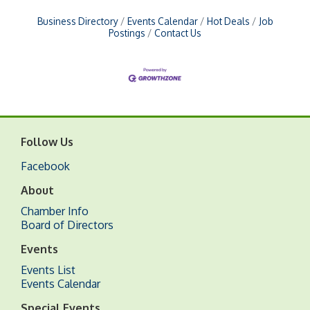
Business Directory
Events Calendar
Hot Deals
Job
Postings
Contact Us
Follow Us
Facebook
About
Chamber Info
Board of Directors
Events
Events List
Events Calendar
Special Events