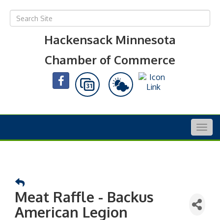
Hackensack Minnesota
Chamber of Commerce
Togg
navig
Meat Raffle - Backus
American Legion