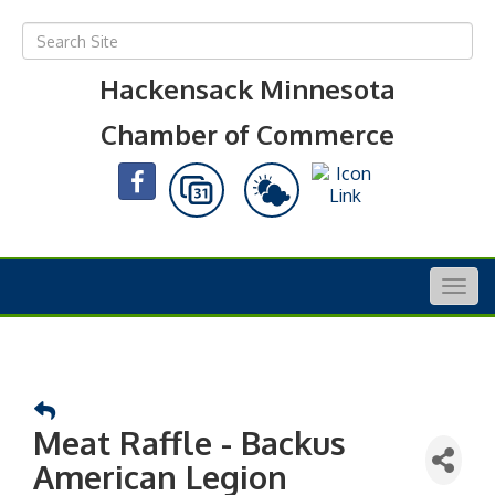
Hackensack Minnesota
Chamber of Commerce
Togg
navig
Meat Raffle - Backus
American Legion