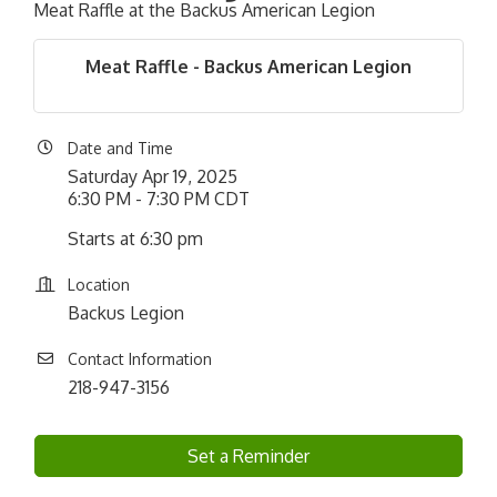
Meat Raffle at the Backus American Legion
Meat Raffle - Backus American Legion
Date and Time
Saturday Apr 19, 2025
6:30 PM - 7:30 PM CDT
Starts at 6:30 pm
Location
Backus Legion
Contact Information
218-947-3156
Set a Reminder