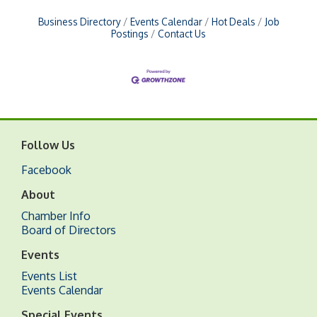
Business Directory
Events Calendar
Hot Deals
Job
Postings
Contact Us
Follow Us
Facebook
About
Chamber Info
Board of Directors
Events
Events List
Events Calendar
Special Events