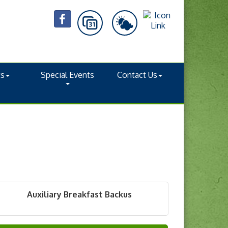
ts
Special Events
Contact Us
Auxiliary Breakfast Backus