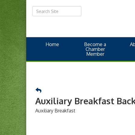
Home
Become a
A
Chamber
Member
Auxiliary Breakfast Bac
Auxiliary Breakfast