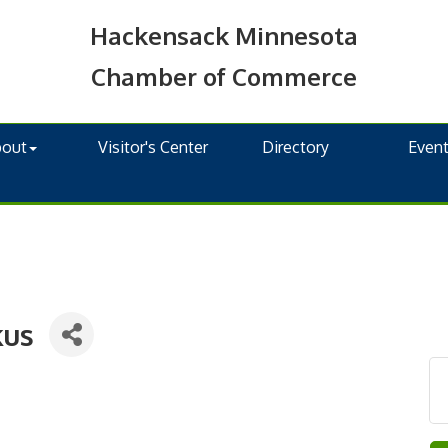
Hackensack Minnesota
Chamber of Commerce
bout
Visitor's Center
Directory
Even
kus