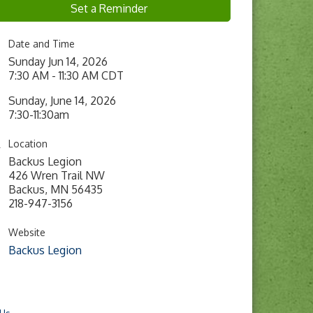
Set a Reminder
Date and Time
Sunday Jun 14, 2026
7:30 AM - 11:30 AM CDT
Sunday, June 14, 2026
7:30-11:30am
Location
Backus Legion
426 Wren Trail NW
Backus, MN 56435
218-947-3156
Website
Backus Legion