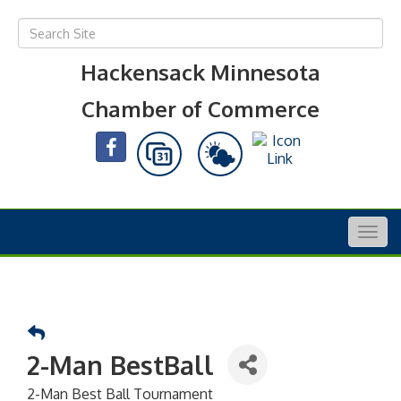
Hackensack Minnesota
Chamber of Commerce
Togg
navig
2-Man BestBall
2-Man Best Ball Tournament