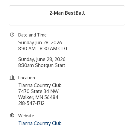
2-Man BestBall
Date and Time
Sunday Jun 28, 2026
8:30 AM - 8:30 AM CDT
Sunday, June 28, 2026
8:30am Shotgun Start
Location
Tianna Country Club
7470 State 34 NW
Walker, MN 56484
218-547-1712
Website
Tianna Country Club