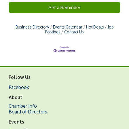
Set a Reminder
Business Directory
Events Calendar
Hot Deals
Job
Postings
Contact Us
Follow Us
Facebook
About
Chamber Info
Board of Directors
Events