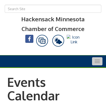
Hackensack Minnesota
Chamber of Commerce
Togg
navig
Events
Calendar