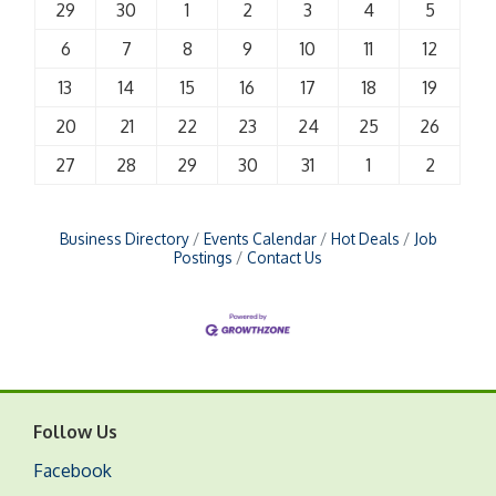
29
30
1
2
3
4
5
6
7
8
9
10
11
12
13
14
15
16
17
18
19
20
21
22
23
24
25
26
27
28
29
30
31
1
2
Business Directory
Events Calendar
Hot Deals
Job
Postings
Contact Us
Follow Us
Facebook