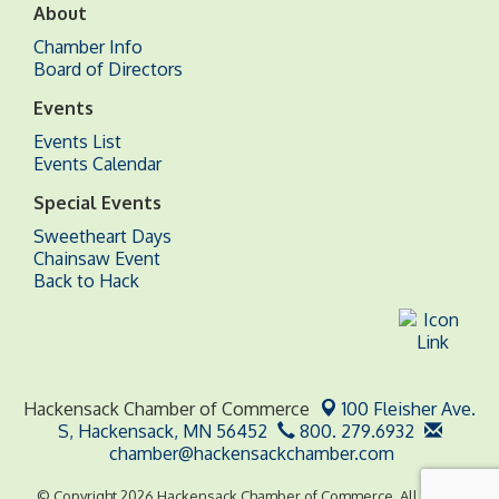
About
Chamber Info
Board of Directors
Events
Events List
Events Calendar
Special Events
Sweetheart Days
Chainsaw Event
Back to Hack
Hackensack Chamber of Commerce
100 Fleisher Ave.
S,
Hackensack, MN 56452
800. 279.6932
chamber@hackensackchamber.com
© Copyright 2026 Hackensack Chamber of Commerce. All Rights