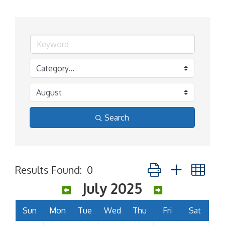
Search
Button group with ne
Results Found:
0
July 2025
Sun
Mon
Tue
Wed
Thu
Fri
Sat