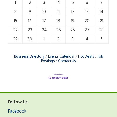
1
2
3
4
5
6
7
8
9
10
11
12
13
14
15
16
17
18
19
20
21
22
23
24
25
26
27
28
29
30
1
2
3
4
5
Business Directory
Events Calendar
Hot Deals
Job
Postings
Contact Us
Follow Us
Facebook