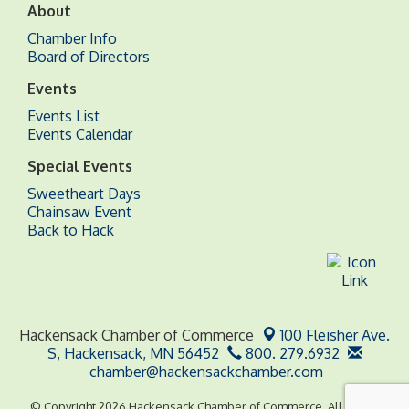
About
Chamber Info
Board of Directors
Events
Events List
Events Calendar
Special Events
Sweetheart Days
Chainsaw Event
Back to Hack
Hackensack Chamber of Commerce
100 Fleisher Ave.
S,
Hackensack, MN 56452
800. 279.6932
chamber@hackensackchamber.com
© Copyright 2026 Hackensack Chamber of Commerce. All Rights