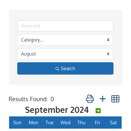
Search
Button group with ne
Results Found:
0
September 2024
Sun
Mon
Tue
Wed
Thu
Fri
Sat