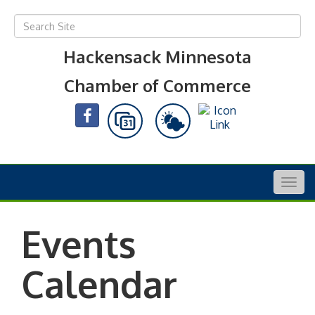
Hackensack Minnesota
Chamber of Commerce
Togg
navig
Events
Calendar