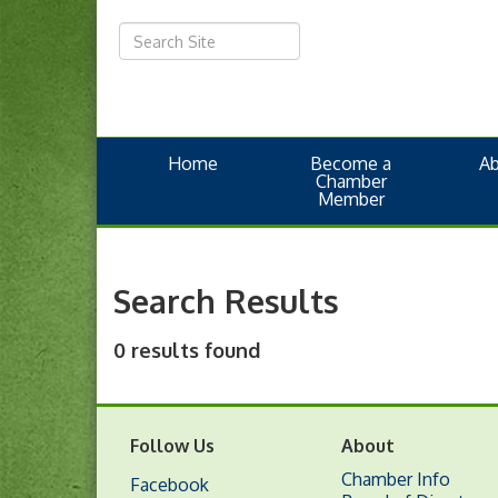
Home
Become a
A
Chamber
Member
Search Results
0 results found
Follow Us
About
Chamber Info
Facebook