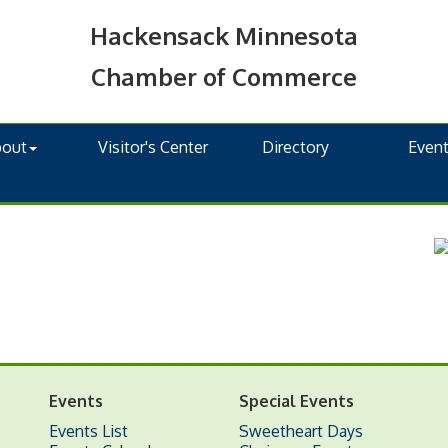
Hackensack Minnesota
Chamber of Commerce
bout
Visitor's Center
Directory
Even
Events
Special Events
Events List
Sweetheart Days