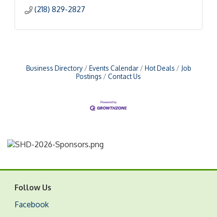
(218) 829-2827
Business Directory
Events Calendar
Hot Deals
Job
Postings
Contact Us
Follow Us
Facebook