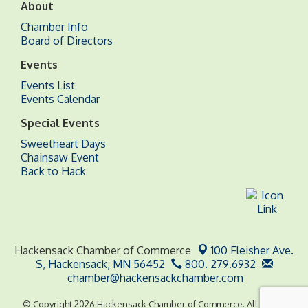
About
Chamber Info
Board of Directors
Events
Events List
Events Calendar
Special Events
Sweetheart Days
Chainsaw Event
Back to Hack
Hackensack Chamber of Commerce
100 Fleisher Ave.
S,
Hackensack, MN 56452
800. 279.6932
chamber@hackensackchamber.com
© Copyright 2026 Hackensack Chamber of Commerce. All Rights