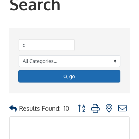
Search
go
Button group with nested d
Results Found:
10