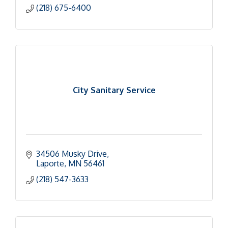
(218) 675-6400
City Sanitary Service
34506 Musky Drive
Laporte
MN
56461
(218) 547-3633