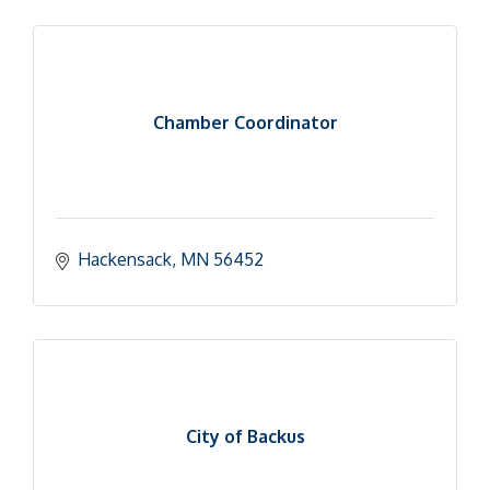
Chamber Coordinator
Hackensack
MN
56452
City of Backus