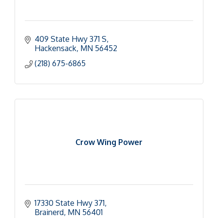
409 State Hwy 371 S
Hackensack
MN
56452
(218) 675-6865
Crow Wing Power
17330 State Hwy 371
Brainerd
MN
56401