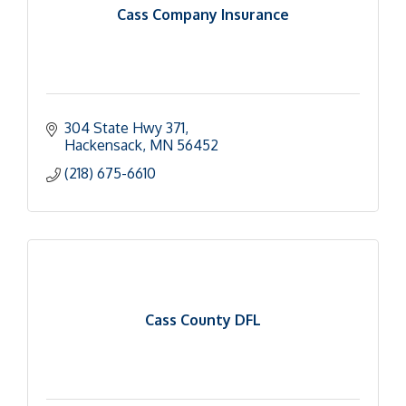
Cass Company Insurance
304 State Hwy 371
Hackensack
MN
56452
(218) 675-6610
Cass County DFL