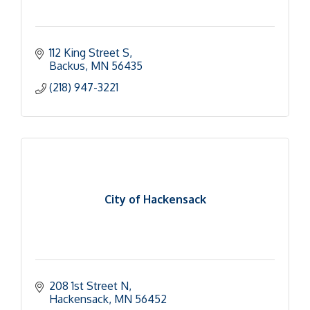
112 King Street S
Backus
MN
56435
(218) 947-3221
City of Hackensack
208 1st Street N
Hackensack
MN
56452