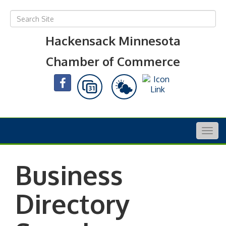
Hackensack Minnesota
Chamber of Commerce
Togg
navig
Business
Directory