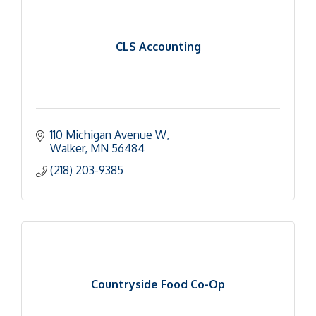
CLS Accounting
110 Michigan Avenue W
Walker
MN
56484
(218) 203-9385
Countryside Food Co-Op