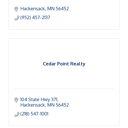
Hackensack
MN
56452
(952) 457-2137
Cedar Point Realty
104 State Hwy 371
Hackensack
MN
56452
(218) 547-1001