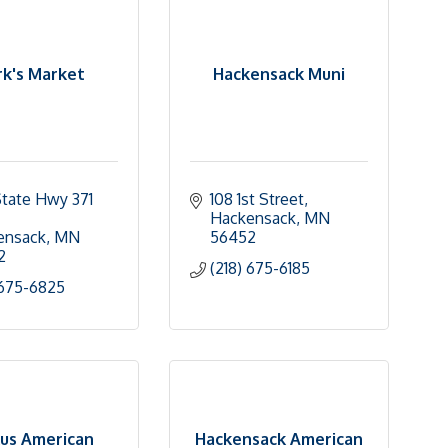
k's Market
Hackensack Muni
tate Hwy 371 
108 1st Street
Hackensack
MN
ensack
MN
56452
2
(218) 675-6185
 675-6825
us American
Hackensack American