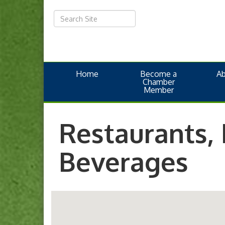
Home
Become a
A
Chamber
Member
Restaurants,
Beverages