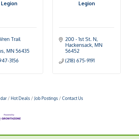
Legion
Legion
ren Trail 
200 - 1st St. N
Hackensack
MN
us
MN
56435
56452
 947-3156
(218) 675-9191
ndar
Hot Deals
Job Postings
Contact Us