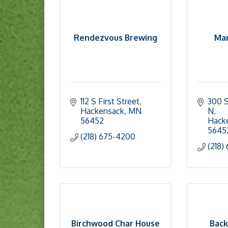
Rendezvous Brewing
Mar
112 S First Street
300 S
Hackensack
MN
N
56452
Hack
5645
(218) 675-4200
(218)
Birchwood Char House
Back