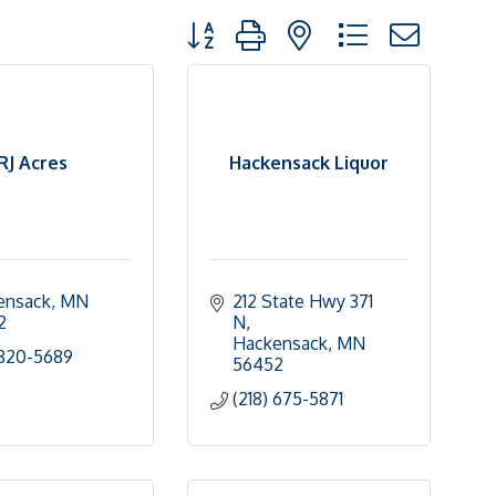
Button group with nested dropdown
RJ Acres
Hackensack Liquor
ensack
MN
212 State Hwy 371 
2
N
Hackensack
MN
 820-5689
56452
(218) 675-5871