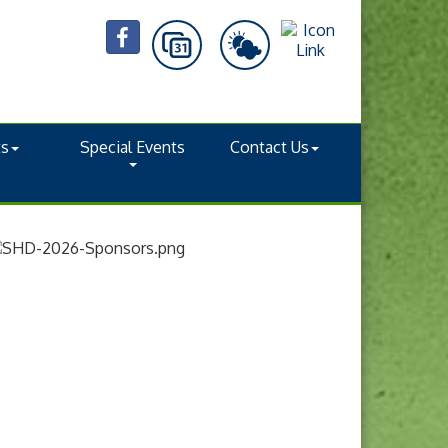
ts
Special Events
Contact Us