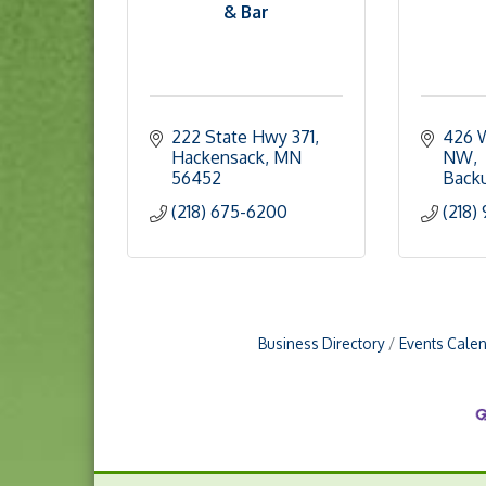
& Bar
222 State Hwy 371
426 W
Hackensack
MN
NW
56452
Back
(218) 675-6200
(218)
Business Directory
Events Cale