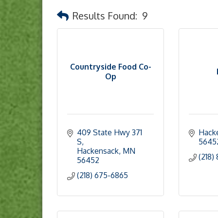
Results Found:
9
Countryside Food Co-
Op
409 State Hwy 371 
Hack
S
5645
Hackensack
MN
(218)
56452
(218) 675-6865