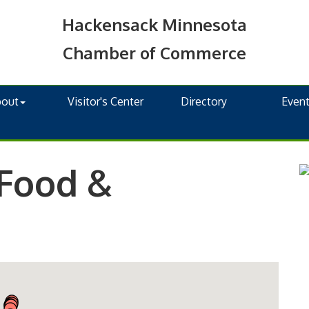
Hackensack Minnesota
Chamber of Commerce
bout
Visitor's Center
Directory
Even
 Food &