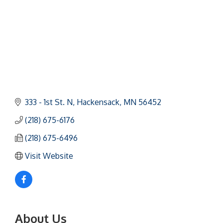
333 - 1st St. N
Hackensack
MN
56452
(218) 675-6176
(218) 675-6496
Visit Website
About Us