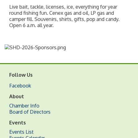
Live bait, tackle, licenses, ice, everything for year
round fishing fun. Cenex gas and oil, LP gas and
camper fill. Souvenirs, shirts, gifts, pop and candy.
Open 6 a.m. all year.
Follow Us
Facebook
About
Chamber Info
Board of Directors
Events
Events List
Events Calendar