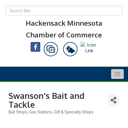
Hackensack Minnesota
Chamber of Commerce
Togg
navig
Swanson's Bait and
Tackle
Bait Shops
Gas Stations
Gift & Specialty Shops
Categories