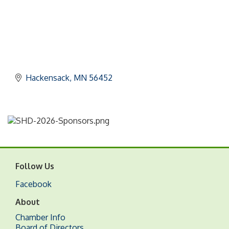
Hackensack
MN
56452
Follow Us
Facebook
About
Chamber Info
Board of Directors