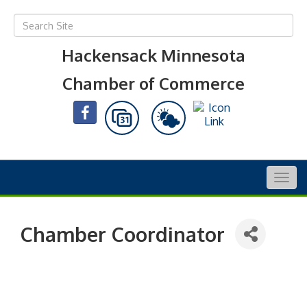
Hackensack Minnesota
Chamber of Commerce
Togg
navig
Chamber Coordinator