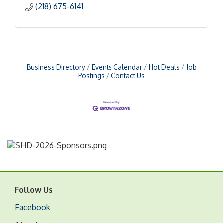
(218) 675-6141
Business Directory
Events Calendar
Hot Deals
Job
Postings
Contact Us
Follow Us
Facebook