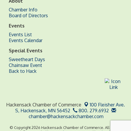
About
Chamber Info
Board of Directors
Events
Events List
Events Calendar
Special Events
Sweetheart Days
Chainsaw Event
Back to Hack
Hackensack Chamber of Commerce
100 Fleisher Ave.
S,
Hackensack, MN 56452
800. 279.6932
chamber@hackensackchamber.com
© Copyright 2026 Hackensack Chamber of Commerce. All Rights