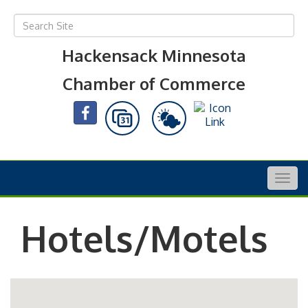
Hackensack Minnesota
Chamber of Commerce
Togg
navig
Hotels/Motels