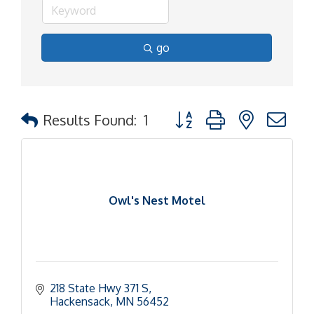
go
Button group with nested d
Results Found:
1
Owl's Nest Motel
218 State Hwy 371 S
Hackensack
MN
56452