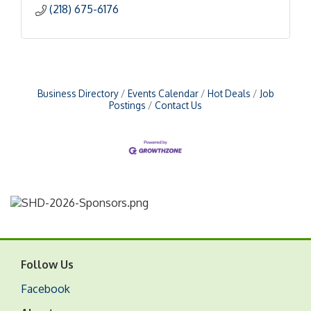
(218) 675-6176
Business Directory
Events Calendar
Hot Deals
Job
Postings
Contact Us
Follow Us
Facebook