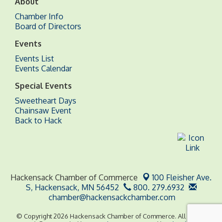
About
Chamber Info
Board of Directors
Events
Events List
Events Calendar
Special Events
Sweetheart Days
Chainsaw Event
Back to Hack
Hackensack Chamber of Commerce
100 Fleisher Ave.
S,
Hackensack, MN 56452
800. 279.6932
chamber@hackensackchamber.com
© Copyright 2026 Hackensack Chamber of Commerce. All Rights