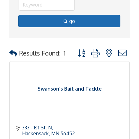
go
Button group with nested d
Results Found:
1
Swanson's Bait and Tackle
333 - 1st St. N
Hackensack
MN
56452