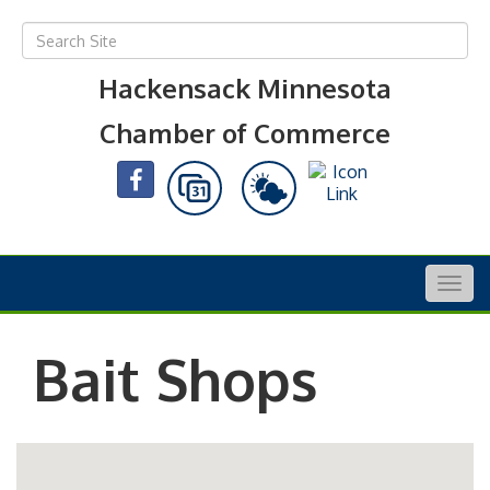
Hackensack Minnesota
Chamber of Commerce
Togg
navig
Bait Shops