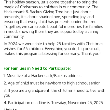
This holiday season, let’s come together to bring the
magic of Christmas to children in our community. The
Hackensack & Backus Giving Tree isn’t just about
presents; it’s about sharing love, spreading joy, and
ensuring that every child has presents under the tree.
Together, we can create beautiful memories for families
in need, showing them they are supported by a caring
community.
In 2024 we were able to help 25 families with Christmas
wishes for 66 children. Everything you do, big or small,
makes this program a blessing for so many. Thank you!
For Families in Need to Participate:
1. Must live at a Hackensack/Backus address
2. Age of child must be newborn to high school senior
3. If you are a grandparent, the child(ren) need to live with
you
4. Participation deadline is Tuesday, November 25, 2025
Link to