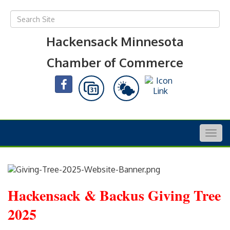
Hackensack Minnesota
Chamber of Commerce
Togg
navig
Hackensack & Backus Giving Tree
2025