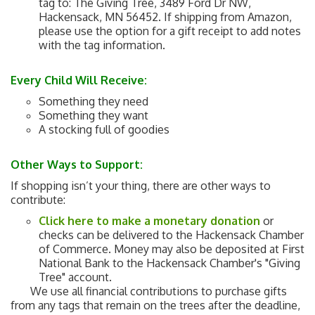
tag to: The Giving Tree, 3489 Ford Dr NW,
Hackensack, MN 56452. If shipping from Amazon,
please use the option for a gift receipt to add notes
with the tag information.
Every Child Will Receive:
Something they need
Something they want
A stocking full of goodies
Other Ways to Support
:
If shopping isn’t your thing, there are other ways to
contribute:
Click here to make a monetary donation
or
checks can be delivered to the Hackensack Chamber
of Commerce. Money may also be deposited at First
National Bank to the Hackensack Chamber's "Giving
Tree" account.
We use all financial contributions to purchase gifts
from any tags that remain on the trees after the deadline,