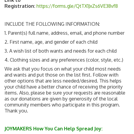
Registration:
https://forms.gle/QtTX1JxZs6VE38vf8
INCLUDE THE FOLLOWING INFORMATION:
1. Parent(s) full name, address, email, and phone number
2. First name, age, and gender of each child
3. A wish list of both wants and needs for each child
4. Clothing sizes and any preferences (color, style, etc.)
We ask that you focus on what your child most needs
and wants and put those on the list first. Follow with
other options that are less needed/desired. This helps
your child have a better chance of receiving the priority
items. Also, please be sure your requests are reasonable
as our donations are given by generosity of the local
community members who participate in this program.
Thank you.
JOYMAKERS How You Can Help Spread Joy: