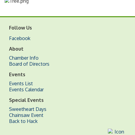
Follow Us
Facebook
About
Chamber Info
Board of Directors
Events
Events List
Events Calendar
Special Events
Sweetheart Days
Chainsaw Event
Back to Hack