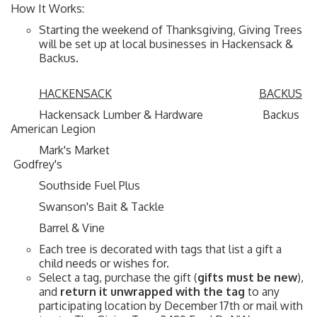
How It Works:
Starting the weekend of Thanksgiving, Giving Trees
will be set up at local businesses in Hackensack &
Backus.
HACKENSACK
BACKUS
Hackensack Lumber & Hardware Backus
American Legion
Mark's Market
Godfrey's
Southside Fuel Plus
Swanson's Bait & Tackle
Barrel & Vine
Each tree is decorated with tags that list a gift a
child needs or wishes for.
Select a tag, purchase the gift (
gifts must be new
),
and
return it unwrapped
with the tag
to any
participating location by December 17th or mail with