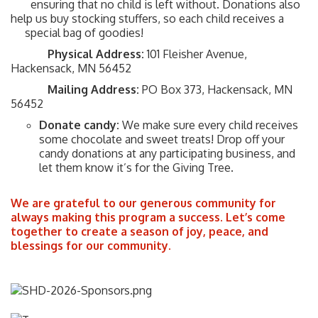
ensuring that no child is left without. Donations also
help us buy stocking stuffers, so each child receives a
special bag of goodies!
Physical Address:
101 Fleisher Avenue,
Hackensack, MN 56452
Mailing Address:
PO Box 373, Hackensack, MN
56452
Donate candy:
We make sure every child receives
some chocolate and sweet treats! Drop off your
candy donations at any participating business, and
let them know it’s for the Giving Tree.
We are grateful to our generous community for
always making this program a success. Let’s come
together to create a season of joy, peace, and
blessings for our community.