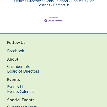
Business Directory
Events Calendar
Hot Deals
Job
Postings
Contact Us
Follow Us
Facebook
About
Chamber Info
Board of Directors
Events
Events List
Events Calendar
Special Events