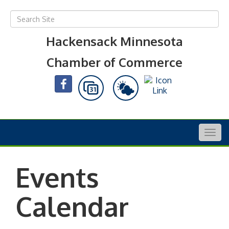
Hackensack Minnesota
Chamber of Commerce
Togg
navig
Events
Calendar