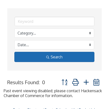
Search
Button group with nested 
Results Found:
0
Past event viewing disabled; please contact Hackensack
Chamber of Commerce for information.