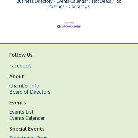
Business Directory
Events Calendar
Hot Deals
Job
Postings
Contact Us
Follow Us
Facebook
About
Chamber Info
Board of Directors
Events
Events List
Events Calendar
Special Events