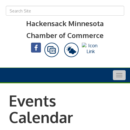
Hackensack Minnesota
Chamber of Commerce
Togg
navig
Events
Calendar