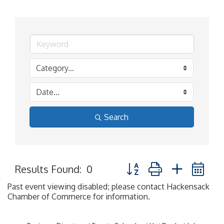
Search
Button group with nested 
Results Found:
0
Past event viewing disabled; please contact Hackensack
Chamber of Commerce for information.